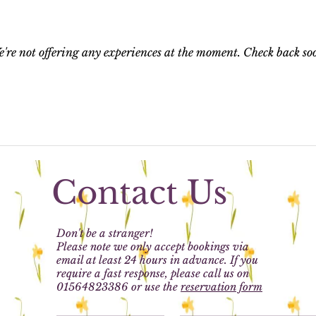
're not offering any experiences at the moment. Check back so
Contact Us
Don't be a stranger!
Please note we only accept bookings via
email at least 24 hours in advance. If you
require a fast response, please call us on
01564823386 or use the
reservation form