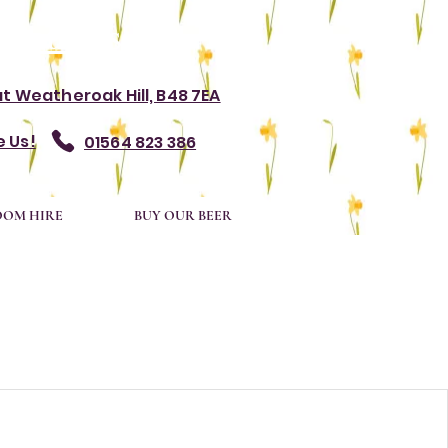
rvations.
at Weatheroak Hill, B48 7EA
 Us!
01564 823 386
OOM HIRE
BUY OUR BEER