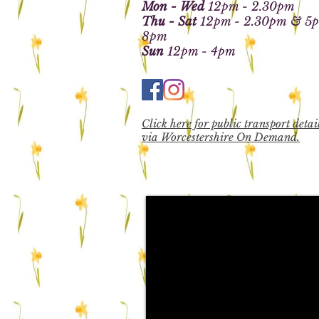
Mon - Wed
12pm - 2.30pm
Thu - Sat
12pm - 2.30pm
& 5p
8pm
Sun
12pm - 4pm
Click here for public transport detai
via Worcestershire On Demand.