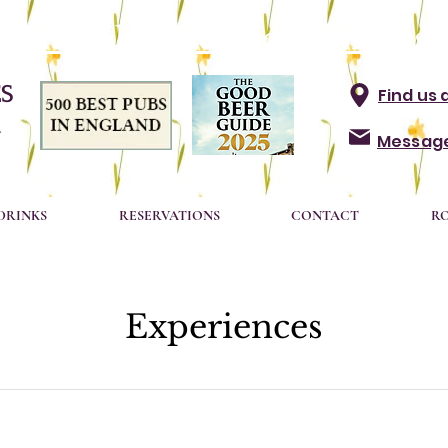
t to book? Click here for Rese
S
Find us 
A
Message
DRINKS
RESERVATIONS
CONTACT
R
Experiences