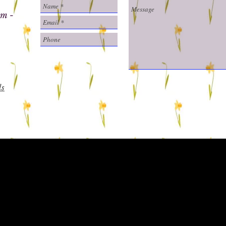
m -
ls