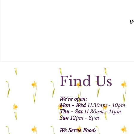
We
Find Us
We're open:
Mon - Wed
11.30am - 10pm
Thu - Sat
11.30am - 11pm
Sun
12pm - 8pm
We Serve Food: