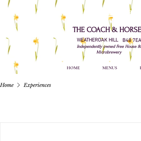
Just wan
​THE
COACH & HORSE
WEATHEROAK HILL
B48 7E
Independently owned Free House &
Microbrewery
HOME
MENUS
Home
Experiences